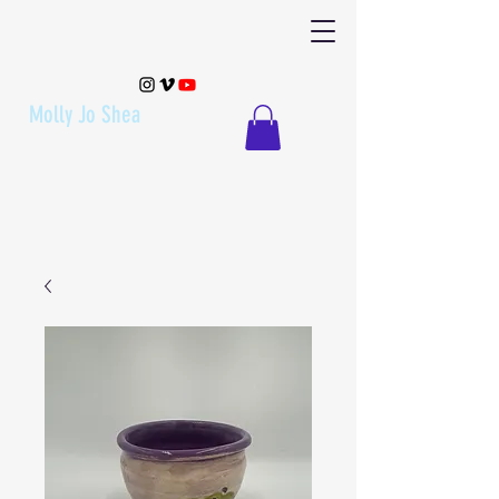
Molly Jo Shea