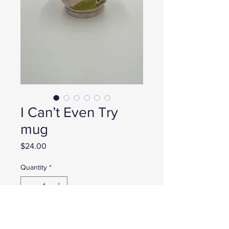
I Can’t Even Try
mug
Price
$24.00
Quantity
*
Add to Cart