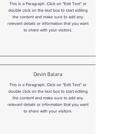
This is a Paragraph. Click on "Edit Text" or
double click on the text box to start editing
the content and make sure to add any
relevant details or information that you want
to share with your visitors.
Devin Balara
This is a Paragraph. Click on "Edit Text" or
double click on the text box to start editing
the content and make sure to add any
relevant details or information that you want
to share with your visitors.