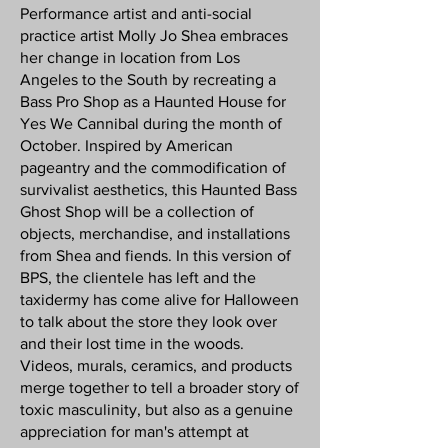
Performance artist and anti-social
practice artist Molly Jo Shea embraces
her change in location from Los
Angeles to the South by recreating a
Bass Pro Shop as a Haunted House for
Yes We Cannibal during the month of
October. Inspired by American
pageantry and the commodification of
survivalist aesthetics, this Haunted Bass
Ghost Shop will be a collection of
objects, merchandise, and installations
from Shea and fiends. In this version of
BPS, the clientele has left and the
taxidermy has come alive for Halloween
to talk about the store they look over
and their lost time in the woods.
Videos, murals, ceramics, and products
merge together to tell a broader story of
toxic masculinity, but also as a genuine
appreciation for man's attempt at