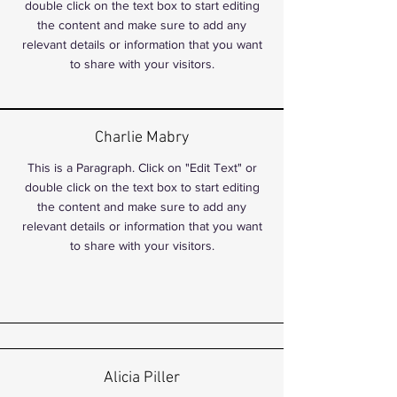
double click on the text box to start editing
the content and make sure to add any
relevant details or information that you want
to share with your visitors.
Charlie Mabry
This is a Paragraph. Click on "Edit Text" or
double click on the text box to start editing
the content and make sure to add any
relevant details or information that you want
to share with your visitors.
Alicia Piller