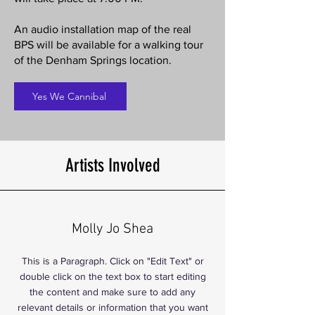
An audio installation map of the real
BPS will be available for a walking tour
of the Denham Springs location.
Yes We Cannibal
Artists Involved
Molly Jo Shea
This is a Paragraph. Click on "Edit Text" or
double click on the text box to start editing
the content and make sure to add any
relevant details or information that you want