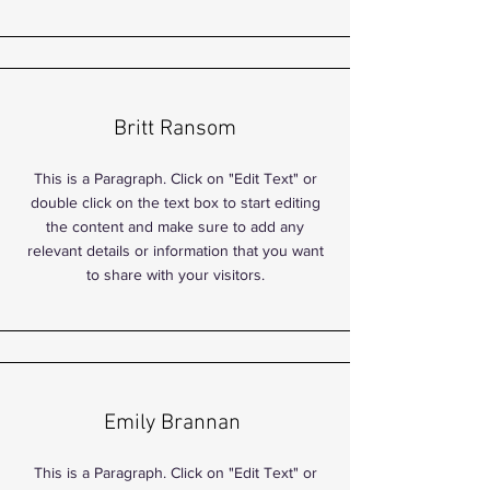
Britt Ransom
This is a Paragraph. Click on "Edit Text" or
double click on the text box to start editing
the content and make sure to add any
relevant details or information that you want
to share with your visitors.
Emily Brannan
This is a Paragraph. Click on "Edit Text" or