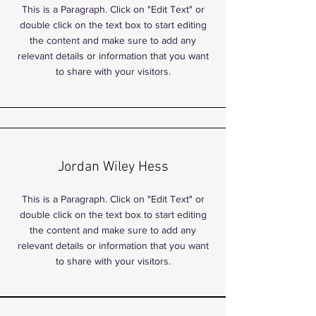
This is a Paragraph. Click on "Edit Text" or
double click on the text box to start editing
the content and make sure to add any
relevant details or information that you want
to share with your visitors.
Jordan Wiley Hess
This is a Paragraph. Click on "Edit Text" or
double click on the text box to start editing
the content and make sure to add any
relevant details or information that you want
to share with your visitors.