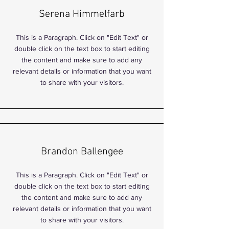
Serena Himmelfarb
This is a Paragraph. Click on "Edit Text" or
double click on the text box to start editing
the content and make sure to add any
relevant details or information that you want
to share with your visitors.
Brandon Ballengee
This is a Paragraph. Click on "Edit Text" or
double click on the text box to start editing
the content and make sure to add any
relevant details or information that you want
to share with your visitors.