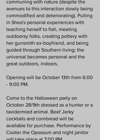
communing with nature (despite the
avenues to this interaction slowly being
commodified and deteriorating). Pulling
in Shea's personal experiences with
teaching herself to fish, meeting
outdoorsy folks, creating pottery with
her gunsmith ex-boyfriend, and being
guided through Southern living; the
universal becomes personal and the
great outdoors, indoors.
Opening will be October 13th from 6:00
- 9:00 PM.
Come to the Halloween party on
October 28/9th dressed as a hunter or a
taxidermied animal. Beef Jerky
cocktails and cornbread will be
available for purchase. Performance by
Cooter the Opossum and night janitor
will take place at 7:00 PM.