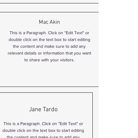
Mac Akin
This is a Paragraph. Click on "Edit Text" or
double click on the text box to start editing
the content and make sure to add any
relevant details or information that you want
to share with your visitors.
Jane Tardo
This is a Paragraph. Click on "Edit Text" or
double click on the text box to start editing
the content and make sure to add any