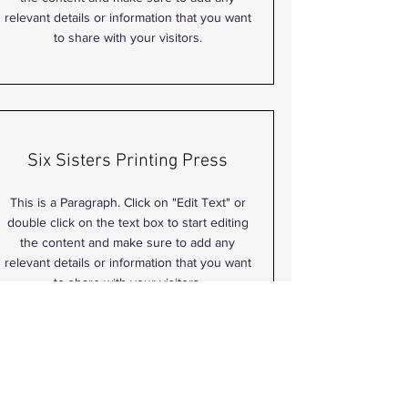
relevant details or information that you want
to share with your visitors.
Six Sisters Printing Press
This is a Paragraph. Click on "Edit Text" or
double click on the text box to start editing
the content and make sure to add any
relevant details or information that you want
to share with your visitors.
Shannon Cruz