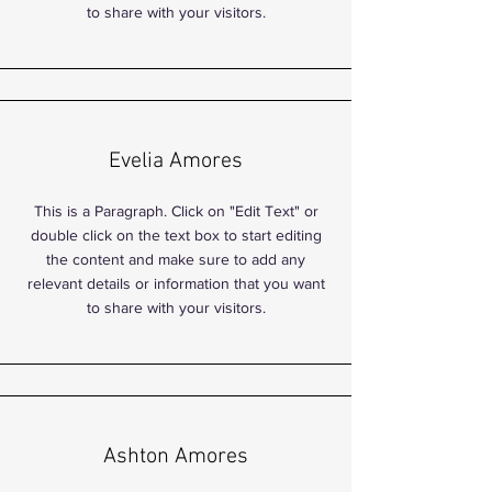
to share with your visitors.
Evelia Amores
This is a Paragraph. Click on "Edit Text" or
double click on the text box to start editing
the content and make sure to add any
relevant details or information that you want
to share with your visitors.
Ashton Amores