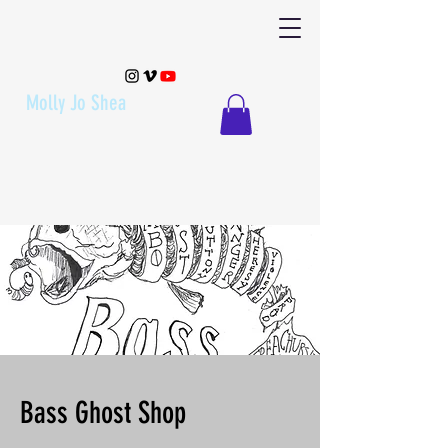
Molly Jo Shea
Bass Ghost Shop