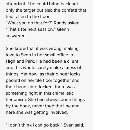
attendant if he could bring back not
only the target but also the confetti that
had fallen to the floor.
“What you do that for?” Randy asked.
“That’s for next session,” Glenn
answered.
She knew that it was wrong, making
love to Sven in her small office in
Highland Park. He had been a client,
and this would surely make a mess of
things. Yet now, as their ginger locks
pooled on her tile floor together and
their hands interlocked, there was
something right in this animalistic
hedonism. She had always done things
by the book, never toed the line and
here she was getting involved.
“I don’t think I can go back.” Sven said.