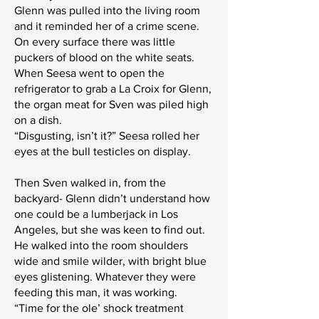
Glenn was pulled into the living room
and it reminded her of a crime scene.
On every surface there was little
puckers of blood on the white seats.
When Seesa went to open the
refrigerator to grab a La Croix for Glenn,
the organ meat for Sven was piled high
on a dish.
“Disgusting, isn’t it?” Seesa rolled her
eyes at the bull testicles on display.
Then Sven walked in, from the
backyard- Glenn didn’t understand how
one could be a lumberjack in Los
Angeles, but she was keen to find out.
He walked into the room shoulders
wide and smile wilder, with bright blue
eyes glistening. Whatever they were
feeding this man, it was working.
“Time for the ole’ shock treatment