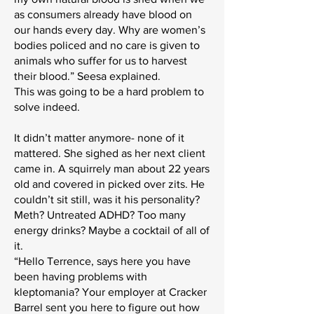
as consumers already have blood on
our hands every day. Why are women’s
bodies policed and no care is given to
animals who suffer for us to harvest
their blood.” Seesa explained.
This was going to be a hard problem to
solve indeed.
It didn’t matter anymore- none of it
mattered. She sighed as her next client
came in. A squirrely man about 22 years
old and covered in picked over zits. He
couldn’t sit still, was it his personality?
Meth? Untreated ADHD? Too many
energy drinks? Maybe a cocktail of all of
it.
“Hello Terrence, says here you have
been having problems with
kleptomania? Your employer at Cracker
Barrel sent you here to figure out how