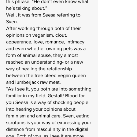
this phrase, “He don’t even know what
he’s talking about.”
Well, it was from Seesa referring to
Sven.
After working through both of their
opinions on veganism, clout,
appearance, love, romance, intimacy,
and even whether owning pets was a
form of animal abuse, they almost
reached an understanding- or a new
way of healing the relationship
between the free bleed vegan queen
and lumberjack raw meat.
“As I see it, you both are into something
familiar in my field. Gestalt! Blood for
you Seesa is a way of shocking people
into hearing your opinions about
feminism and animal care. Sven, eating
scrotums is your way of expressing your
distance from masculinity in the digital
age. Both of you, as I see it are more