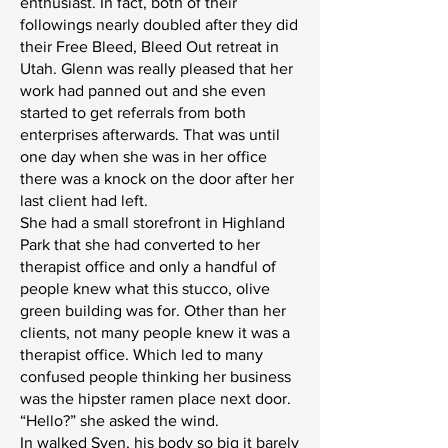
enthusiast. In fact, both of their
followings nearly doubled after they did
their Free Bleed, Bleed Out retreat in
Utah. Glenn was really pleased that her
work had panned out and she even
started to get referrals from both
enterprises afterwards. That was until
one day when she was in her office
there was a knock on the door after her
last client had left.
She had a small storefront in Highland
Park that she had converted to her
therapist office and only a handful of
people knew what this stucco, olive
green building was for. Other than her
clients, not many people knew it was a
therapist office. Which led to many
confused people thinking her business
was the hipster ramen place next door.
“Hello?” she asked the wind.
In walked Sven, his body so big it barely