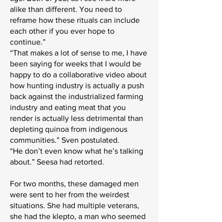
alike than different. You need to
reframe how these rituals can include
each other if you ever hope to
continue.”
“That makes a lot of sense to me, I have
been saying for weeks that I would be
happy to do a collaborative video about
how hunting industry is actually a push
back against the industrialized farming
industry and eating meat that you
render is actually less detrimental than
depleting quinoa from indigenous
communities.” Sven postulated.
“He don’t even know what he’s talking
about.” Seesa had retorted.
For two months, these damaged men
were sent to her from the weirdest
situations. She had multiple veterans,
she had the klepto, a man who seemed