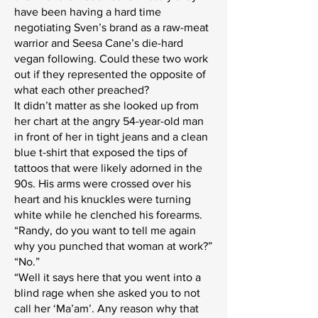
have been having a hard time
negotiating Sven’s brand as a raw-meat
warrior and Seesa Cane’s die-hard
vegan following. Could these two work
out if they represented the opposite of
what each other preached?
It didn’t matter as she looked up from
her chart at the angry 54-year-old man
in front of her in tight jeans and a clean
blue t-shirt that exposed the tips of
tattoos that were likely adorned in the
90s. His arms were crossed over his
heart and his knuckles were turning
white while he clenched his forearms.
“Randy, do you want to tell me again
why you punched that woman at work?”
“No.”
“Well it says here that you went into a
blind rage when she asked you to not
call her ‘Ma’am’. Any reason why that