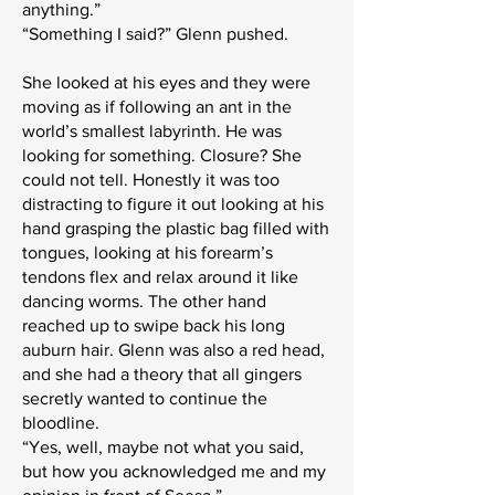
anything.”
“Something I said?” Glenn pushed.
She looked at his eyes and they were
moving as if following an ant in the
world’s smallest labyrinth. He was
looking for something. Closure? She
could not tell. Honestly it was too
distracting to figure it out looking at his
hand grasping the plastic bag filled with
tongues, looking at his forearm’s
tendons flex and relax around it like
dancing worms. The other hand
reached up to swipe back his long
auburn hair. Glenn was also a red head,
and she had a theory that all gingers
secretly wanted to continue the
bloodline.
“Yes, well, maybe not what you said,
but how you acknowledged me and my