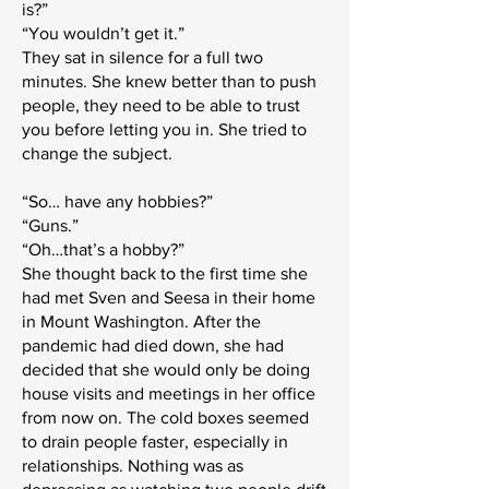
is?”
“You wouldn’t get it.”
They sat in silence for a full two
minutes. She knew better than to push
people, they need to be able to trust
you before letting you in. She tried to
change the subject.
“So… have any hobbies?”
“Guns.”
“Oh…that’s a hobby?”
She thought back to the first time she
had met Sven and Seesa in their home
in Mount Washington. After the
pandemic had died down, she had
decided that she would only be doing
house visits and meetings in her office
from now on. The cold boxes seemed
to drain people faster, especially in
relationships. Nothing was as