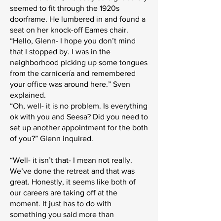
seemed to fit through the 1920s
doorframe. He lumbered in and found a
seat on her knock-off Eames chair.
“Hello, Glenn- I hope you don’t mind
that I stopped by. I was in the
neighborhood picking up some tongues
from the carnicería and remembered
your office was around here.” Sven
explained.
“Oh, well- it is no problem. Is everything
ok with you and Seesa? Did you need to
set up another appointment for the both
of you?” Glenn inquired.
“Well- it isn’t that- I mean not really.
We’ve done the retreat and that was
great. Honestly, it seems like both of
our careers are taking off at the
moment. It just has to do with
something you said more than