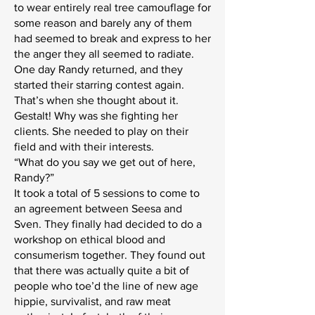
to wear entirely real tree camouflage for
some reason and barely any of them
had seemed to break and express to her
the anger they all seemed to radiate.
One day Randy returned, and they
started their starring contest again.
That’s when she thought about it.
Gestalt! Why was she fighting her
clients. She needed to play on their
field and with their interests.
“What do you say we get out of here,
Randy?”
It took a total of 5 sessions to come to
an agreement between Seesa and
Sven. They finally had decided to do a
workshop on ethical blood and
consumerism together. They found out
that there was actually quite a bit of
people who toe’d the line of new age
hippie, survivalist, and raw meat