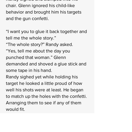
chair. Glenn ignored his child-like
behavior and brought him his targets
and the gun confetti.
“I want you to glue it back together and
tell me the whole story.”
“The whole story?” Randy asked.
“Yes, tell me about the day you
punched that woman.” Glenn
demanded and shoved a glue stick and
some tape in his hand.
Randy sighed yet while holding his
target he looked a little proud of how
well his shots were at least. He began
to match up the holes with the confetti.
Arranging them to see if any of them
would fit.
“So, she was yelling at me about how
she isn’t from here and that you don’t
ma’am someone younger than you and I