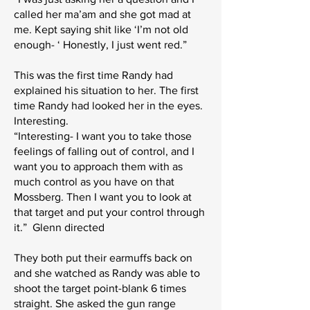
called her ma’am and she got mad at
me. Kept saying shit like ‘I’m not old
enough- ‘ Honestly, I just went red.”
This was the first time Randy had
explained his situation to her. The first
time Randy had looked her in the eyes.
Interesting.
“Interesting- I want you to take those
feelings of falling out of control, and I
want you to approach them with as
much control as you have on that
Mossberg. Then I want you to look at
that target and put your control through
it.” Glenn directed
They both put their earmuffs back on
and she watched as Randy was able to
shoot the target point-blank 6 times
straight. She asked the gun range