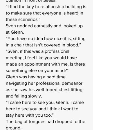
opinion in front of Seesa.”
“I find the key to relationship building is
to make sure that everyone is heard in
these scenarios.”
Sven nodded earnestly and looked up
at Glenn.
“You have no idea how nice it is, sitting
in a chair that isn’t covered in blood.”
“Sven, if this was a professional
meeting, I feel like you would have
made an appointment with me. Is there
something else on your mind?”
Glenn was having a hard time
navigating her professional demeanor
as she saw his well-toned chest lifting
and falling slowly.
“I came here to see you, Glenn. I came
here to see you and I think I want to
stay here with you too.”
The bag of tongues had dropped to the
ground.