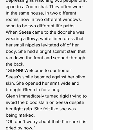
depressing as watching two people drift
apart in a Zoom chat. They often were
in the same house, in two different
rooms, now in two different windows,
soon to be two different life paths.
When Seesa came to the door she was
wearing a flowy, white linen dress that
her small nipples levitated off of her
body. She had a bright scarlet stain that
ran down the front and seeped through
the back.
“GLENN! Welcome to our home!”
Seesa’s smile beamed against her olive
skin. She opened her arms wide and
brought Glenn in for a hug.
Glenn immediately turned rigid trying to
avoid the blood stain on Seesa despite
her tight grip. She felt like she was
being marked.
“Oh don’t worry about that- I’m sure it is
dried by now.”