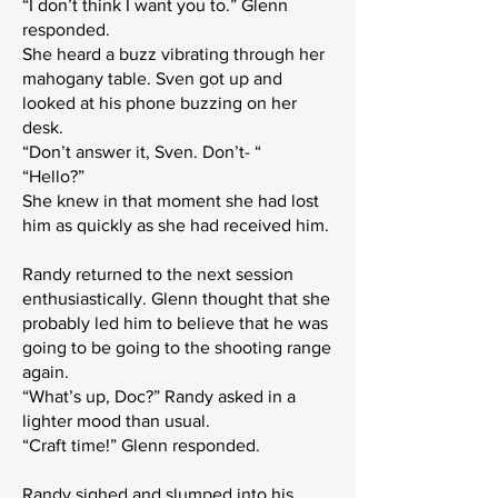
“I don’t think I want you to.” Glenn
responded.
She heard a buzz vibrating through her
mahogany table. Sven got up and
looked at his phone buzzing on her
desk.
“Don’t answer it, Sven. Don’t- “
“Hello?”
She knew in that moment she had lost
him as quickly as she had received him.
Randy returned to the next session
enthusiastically. Glenn thought that she
probably led him to believe that he was
going to be going to the shooting range
again.
“What’s up, Doc?” Randy asked in a
lighter mood than usual.
“Craft time!” Glenn responded.
Randy sighed and slumped into his