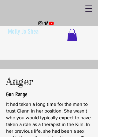
Molly Jo Shea
Anger
Gun Range
It had taken a long time for the men to
trust Glenn in her position. She wasn’t
who you would typically expect to have
taken a role as a therapist in the Kiln. In
her previous life, she had been a sex