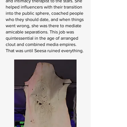
and intimacy therapist to the stars. She
helped influencers with their transition
into the public sphere, coached people
who they should date, and when things
went wrong, she was there to mediate
amicable separations. This job was
quintessential in the age of arranged
clout and combined media empires.
That was until Seesa ruined everything.