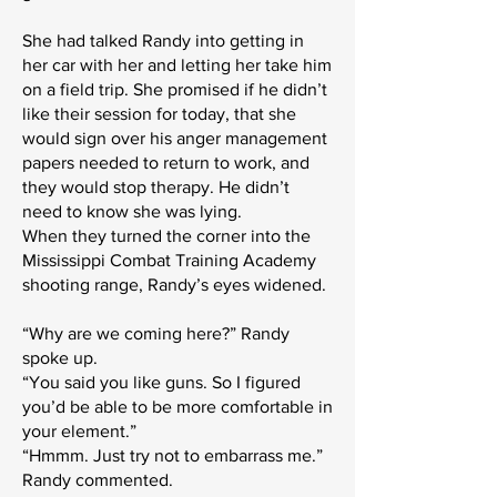
She had talked Randy into getting in
her car with her and letting her take him
on a field trip. She promised if he didn’t
like their session for today, that she
would sign over his anger management
papers needed to return to work, and
they would stop therapy. He didn’t
need to know she was lying.
When they turned the corner into the
Mississippi Combat Training Academy
shooting range, Randy’s eyes widened.
“Why are we coming here?” Randy
spoke up.
“You said you like guns. So I figured
you’d be able to be more comfortable in
your element.”
“Hmmm. Just try not to embarrass me.”
Randy commented.