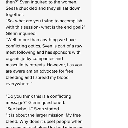
then?” Sven inquired to the women.
Seesa chuckled and they all sat down
together.
“So- what are you trying to accomplish
with this session- what is the end goal?”
Glenn inquired.
“Well- more than anything we have
conflicting optics. Sven is part of a raw
meat following and has sponsors with
organic jerky companies and
masculinity retreats. However, I as you
are aware am an advocate for free
bleeding and I spread my blood
everywhere.”
“Do you think this is a conflicting
message?” Glenn questioned.
“See babe, I-“ Sven started
“It is about the larger mission. My free
bleed. Why does it upset people when
my own natural blood is shed when we