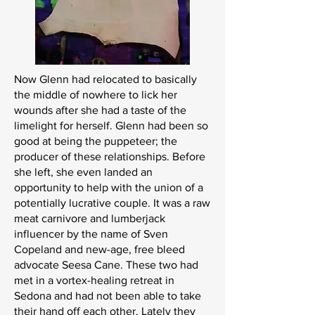
Now Glenn had relocated to basically
the middle of nowhere to lick her
wounds after she had a taste of the
limelight for herself. Glenn had been so
good at being the puppeteer; the
producer of these relationships. Before
she left, she even landed an
opportunity to help with the union of a
potentially lucrative couple. It was a raw
meat carnivore and lumberjack
influencer by the name of Sven
Copeland and new-age, free bleed
advocate Seesa Cane. These two had
met in a vortex-healing retreat in
Sedona and had not been able to take
their hand off each other. Lately they