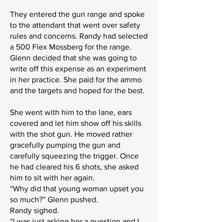
They entered the gun range and spoke
to the attendant that went over safety
rules and concerns. Randy had selected
a 500 Flex Mossberg for the range.
Glenn decided that she was going to
write off this expense as an experiment
in her practice. She paid for the ammo
and the targets and hoped for the best.
She went with him to the lane, ears
covered and let him show off his skills
with the shot gun. He moved rather
gracefully pumping the gun and
carefully squeezing the trigger. Once
he had cleared his 6 shots, she asked
him to sit with her again.
“Why did that young woman upset you
so much?” Glenn pushed.
Randy sighed.
“I was just asking her a question and I