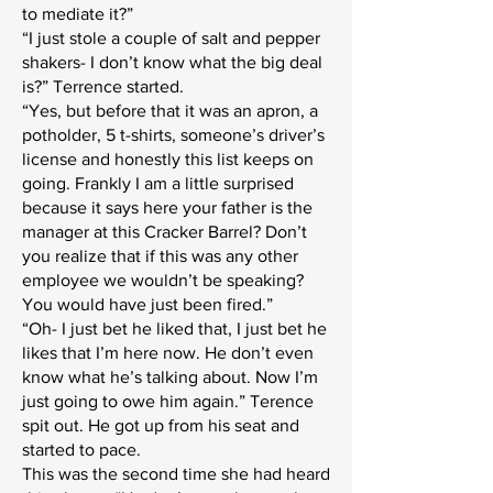
to mediate it?”
“I just stole a couple of salt and pepper
shakers- I don’t know what the big deal
is?” Terrence started.
“Yes, but before that it was an apron, a
potholder, 5 t-shirts, someone’s driver’s
license and honestly this list keeps on
going. Frankly I am a little surprised
because it says here your father is the
manager at this Cracker Barrel? Don’t
you realize that if this was any other
employee we wouldn’t be speaking?
You would have just been fired.”
“Oh- I just bet he liked that, I just bet he
likes that I’m here now. He don’t even
know what he’s talking about. Now I’m
just going to owe him again.” Terence
spit out. He got up from his seat and
started to pace.
This was the second time she had heard