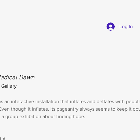
Log In
adical Dawn
 Gallery
is an interactive installation that inflates and deflates with people
Even though it inflates, its pageantry always seems to keep it d
n a group exhibition about finding hope.
 LA