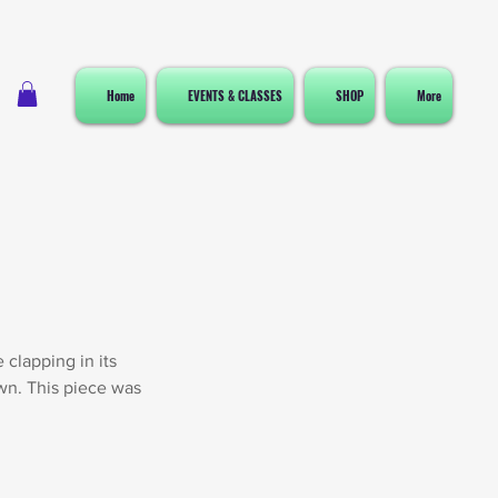
Home
EVENTS & CLASSES
SHOP
More
 clapping in its
own. This piece was