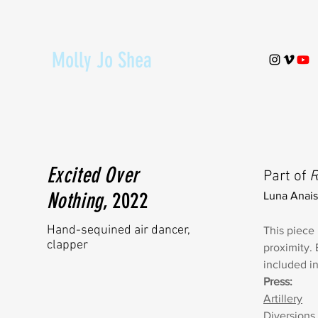
Molly Jo Shea
Excited Over
Part of
R
Nothing
, 2022
Luna Anais
Hand-sequined air dancer,
This piece 
clapper
proximity. 
included i
Press:
Artillery
Diversions